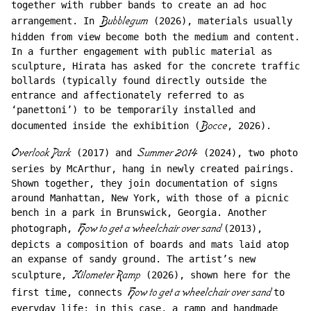
together with rubber bands to create an ad hoc
arrangement. In
Bubblegum
(2026), materials usually
hidden from view become both the medium and content.
In a further engagement with public material as
sculpture, Hirata has asked for the concrete traffic
bollards (typically found directly outside the
entrance and affectionately referred to as
‘panettoni’) to be temporarily installed and
documented inside the exhibition (
Bocce
, 2026).
Overlook Park
(2017) and
Summer 2014
(2024), two photo
series by McArthur, hang in newly created pairings.
Shown together, they join documentation of signs
around Manhattan, New York, with those of a picnic
bench in a park in Brunswick, Georgia. Another
photograph,
How to get a wheelchair over sand
(2013),
depicts a composition of boards and mats laid atop
an expanse of sandy ground. The artist’s new
sculpture,
Kilometer Ramp
(2026), shown here for the
first time, connects
How to get a wheelchair over sand
to
everyday life: in this case, a ramp and handmade