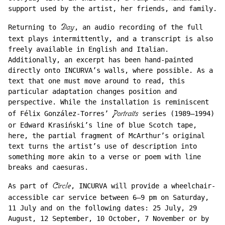
support used by the artist, her friends, and family.
Returning to
Day
, an audio recording of the full
text plays intermittently, and a transcript is also
freely available in English and Italian.
Additionally, an excerpt has been hand-painted
directly onto INCURVA’s walls, where possible. As a
text that one must move around to read, this
particular adaptation changes position and
perspective. While the installation is reminiscent
of Félix González-Torres’
Portraits
series (1989–1994)
or Edward Krasiński’s line of blue Scotch tape,
here, the partial fragment of McArthur’s original
text turns the artist’s use of description into
something more akin to a verse or poem with line
breaks and caesuras.
As part of
Circle
, INCURVA will provide a wheelchair-
accessible car service between 6–9 pm on Saturday,
11 July and on the following dates: 25 July, 29
August, 12 September, 10 October, 7 November or by