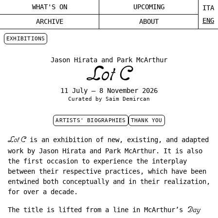
WHAT'S ON
UPCOMING
ITA
ENG
ARCHIVE
ABOUT
EXHIBITIONS
Jason Hirata and Park McArthur
Lot C
11 July – 8 November 2026
Curated by Saim Demircan
ARTISTS' BIOGRAPHIES
THANK YOU
Lot C
is an exhibition of new, existing, and adapted
work by Jason Hirata and Park McArthur. It is also
the first occasion to experience the interplay
between their respective practices, which have been
entwined both conceptually and in their realization,
for over a decade.
The title is lifted from a line in McArthur’s
Day