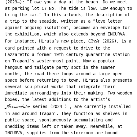
(2023–): “I owe you a day at the beach. Do we meet
at parking lot C? No. The tide is low. Low enough to
bring the car.” In this artwork, the description of
a trip to the seaside, written as a “love letter
against ongoing isolation”, becomes an envelope for
the exhibition, which also extends beyond INCURVA.
For instance, Hirata’s new piece,
Circle
(2026), is a
card printed with a request to drive to the
Lazzaretto–a former 19th-century quarantine station
on Trapani’s westernmost point. Now a popular
hangout and tailgate party spot in the summer
months, the road there loops around a large open
space before returning to town. Hirata also presents
several sculptural works that integrate their
immediate surroundings into their making. Two wooden
boxes, the latest additions to the artist’s
Accumulator
series (2024–) , are currently installed
in and around Trapani. They function as shelves in
public space, spontaneously accumulating and
shedding items left or taken away. Meanwhile, at
INCURVA, supplies from the storeroom are bound