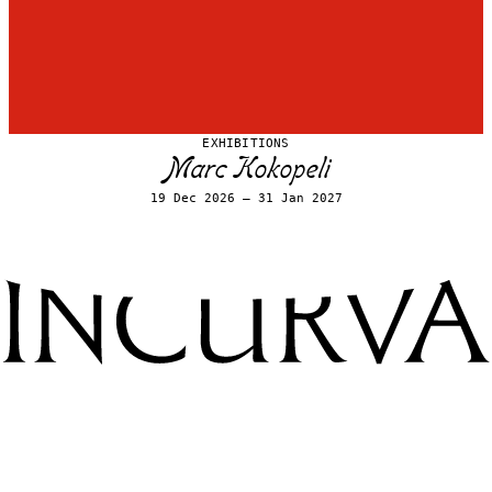
EXHIBITIONS
Marc Kokopeli
19 Dec 2026 – 31 Jan 2027