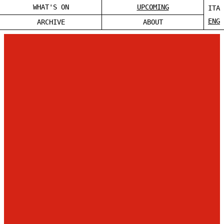
WHAT'S ON
UPCOMING
ITA
ENG
ARCHIVE
ABOUT